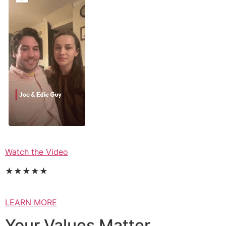
Watch the Video
★★★★★
LEARN MORE
Your Values Matter