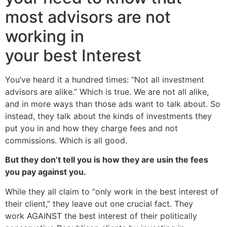
most advisors are not
working in
your best Interest
You’ve heard it a hundred times: “Not all investment
advisors are alike.” Which is true. We are not all alike,
and in more ways than those ads want to talk about. So
instead, they talk about the kinds of investments they
put you in and how they charge fees and not
commissions. Which is all good.
But they don’t tell you is how they are usin the fees
you pay against you.
While they all claim to “only work in the best interest of
their client,” they leave out one crucial fact. They
work AGAINST the best interest of their politically