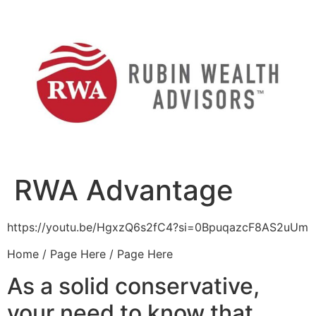
Skip
to
content
RWA Advantage
https://youtu.be/HgxzQ6s2fC4?si=0BpuqazcF8AS2uUm
Home / Page Here / Page Here
As a solid conservative,
your need to know that