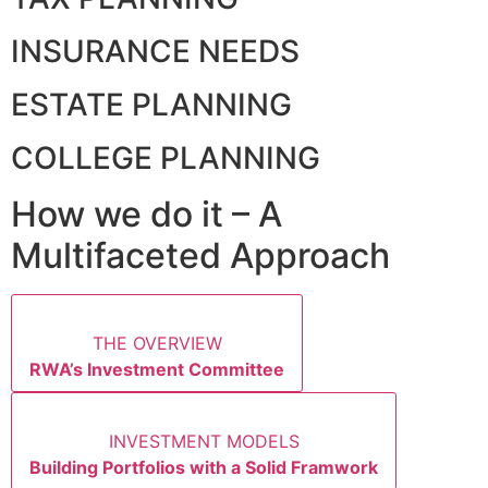
INSURANCE NEEDS
ESTATE PLANNING
COLLEGE PLANNING
How we do it – A
Multifaceted Approach
THE OVERVIEW
RWA’s Investment Committee
INVESTMENT MODELS
Building Portfolios with a Solid Framwork