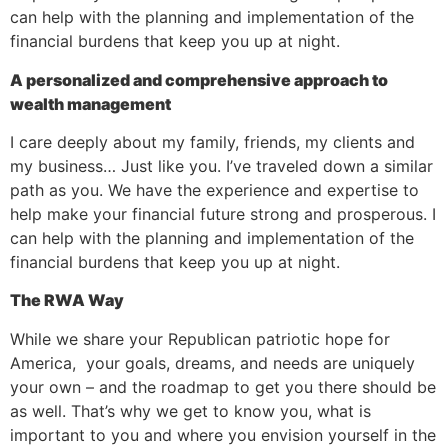
can help with the planning and implementation of the
financial burdens that keep you up at night.
A personalized and comprehensive approach to
wealth management
I care deeply about my family, friends, my clients and
my business… Just like you. I’ve traveled down a similar
path as you. We have the experience and expertise to
help make your financial future strong and prosperous. I
can help with the planning and implementation of the
financial burdens that keep you up at night.
The RWA Way
While we share your Republican patriotic hope for
America, your goals, dreams, and needs are uniquely
your own – and the roadmap to get you there should be
as well. That’s why we get to know you, what is
important to you and where you envision yourself in the