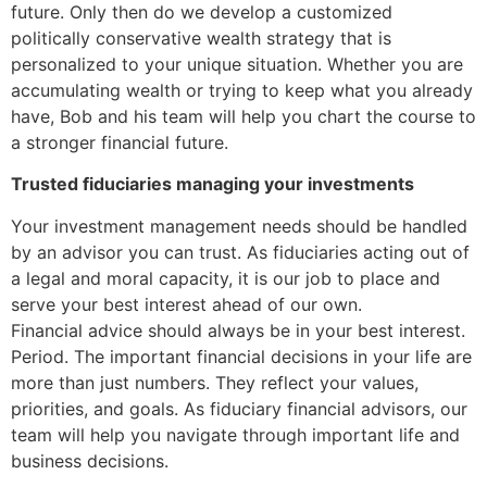
future. Only then do we develop a customized
politically conservative wealth strategy that is
personalized to your unique situation. Whether you are
accumulating wealth or trying to keep what you already
have, Bob and his team will help you chart the course to
a stronger financial future.
Trusted fiduciaries managing your investments
Your investment management needs should be handled
by an advisor you can trust. As fiduciaries acting out of
a legal and moral capacity, it is our job to place and
serve your best interest ahead of our own.
Financial advice should always be in your best interest.
Period. The important financial decisions in your life are
more than just numbers. They reflect your values,
priorities, and goals. As fiduciary financial advisors, our
team will help you navigate through important life and
business decisions.