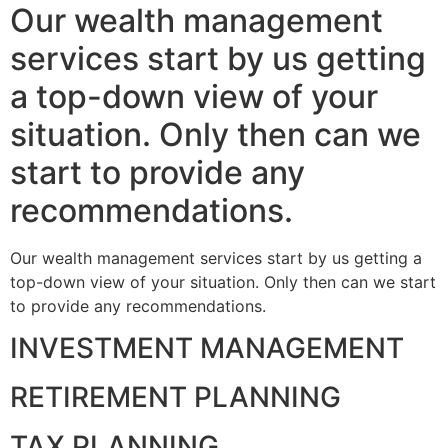
Our wealth management
services start by us getting
a top-down view of your
situation. Only then can we
start to provide any
recommendations.
Our wealth management services start by us getting a
top-down view of your situation. Only then can we start
to provide any recommendations.
INVESTMENT MANAGEMENT
RETIREMENT PLANNING
TAX PLANNING