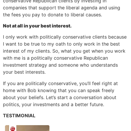
conservative Republican clients by investing in
companies that support the liberal agenda and using
the fees you pay to donate to liberal causes.
Not at all in your best interest.
I only work with politically conservative clients because
I want to be true to my oath to only work in the best
interest of my clients. So, what you get when you work
with me is a politically conservative Republican
investment strategy and someone who understands
your best interests.
If you are politically conservative, you’ll feel right at
home with Bob knowing that you can speak freely
about your beliefs. Let’s start a conversation about
politics, your investments and a better future.
TESTIMONIAL