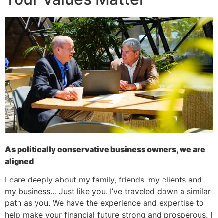
As politically conservative business owners, we are
aligned
I care deeply about my family, friends, my clients and
my business… Just like you. I’ve traveled down a similar
path as you. We have the experience and expertise to
help make your financial future strong and prosperous. I