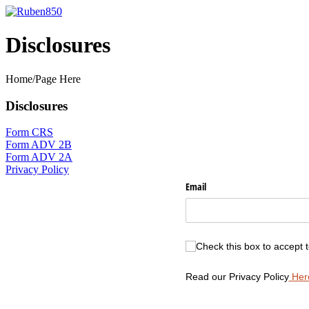
Skip
to
content
Disclosures
Home/Page Here
Disclosures
Form CRS
Form ADV 2B
Form ADV 2A
Privacy Policy