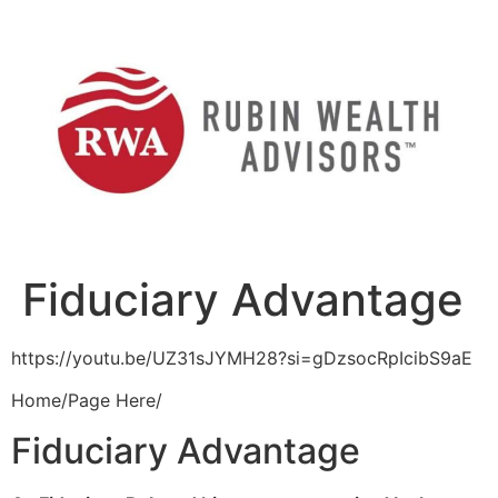
Skip
to
content
Fiduciary Advantage
https://youtu.be/UZ31sJYMH28?si=gDzsocRpIcibS9aE
Home/Page Here/
Fiduciary Advantage