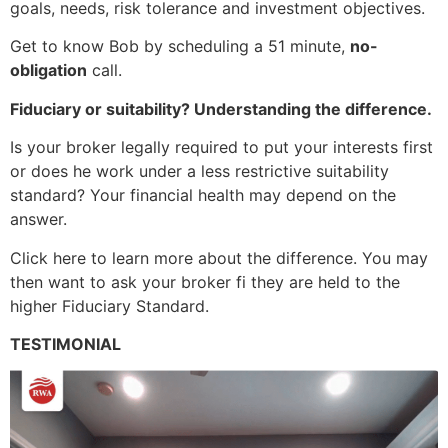
goals, needs, risk tolerance and investment objectives.
Get to know Bob by scheduling a 51 minute,
no-
obligation
call.
Fiduciary or suitability? Understanding the difference.
Is your broker legally required to put your interests first
or does he work under a less restrictive suitability
standard? Your financial health may depend on the
answer.
Click here to learn more about the difference. You may
then want to ask your broker fi they are held to the
higher Fiduciary Standard.
TESTIMONIAL