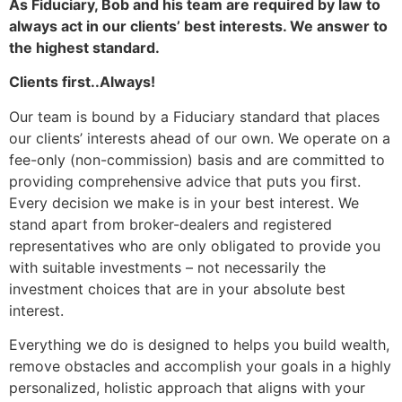
As Fiduciary, Bob and his team are required by law to
always act in our clients’ best interests. We answer to
the highest standard.
Clients first..Always!
Our team is bound by a Fiduciary standard that places
our clients’ interests ahead of our own. We operate on a
fee-only (non-commission) basis and are committed to
providing comprehensive advice that puts you first.
Every decision we make is in your best interest. We
stand apart from broker-dealers and registered
representatives who are only obligated to provide you
with suitable investments – not necessarily the
investment choices that are in your absolute best
interest.
Everything we do is designed to helps you build wealth,
remove obstacles and accomplish your goals in a highly
personalized, holistic approach that aligns with your