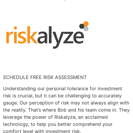
SCHEDULE FREE RISK ASSESSMENT
Understanding our personal tolerance for investment
risk is crucial, but ti can be challenging to accurately
gauge. Our perception of risk may not always align with
the reality. That’s where Bob and his team come in. They
leverage the power of Riskalyze, an acclaimed
technology, to help you better comprehend your
comfort level with investment risk.