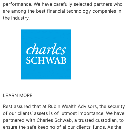
performance. We have carefully selected partners who
are among the best financial technology companies in
the industry.
LEARN MORE
Rest assured that at Rubin Wealth Advisors, the security
of our clients’ assets is of utmost importance. We have
partnered with Charles Schwab, a trusted custodian, to
ensure the safe keeping of al our clients’ funds. As the