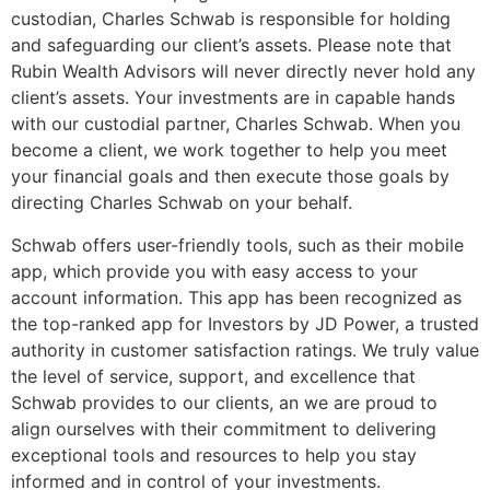
custodian, Charles Schwab is responsible for holding
and safeguarding our client’s assets. Please note that
Rubin Wealth Advisors will never directly never hold any
client’s assets. Your investments are in capable hands
with our custodial partner, Charles Schwab. When you
become a client, we work together to help you meet
your financial goals and then execute those goals by
directing Charles Schwab on your behalf.
Schwab offers user-friendly tools, such as their mobile
app, which provide you with easy access to your
account information. This app has been recognized as
the top-ranked app for Investors by JD Power, a trusted
authority in customer satisfaction ratings. We truly value
the level of service, support, and excellence that
Schwab provides to our clients, an we are proud to
align ourselves with their commitment to delivering
exceptional tools and resources to help you stay
informed and in control of your investments.