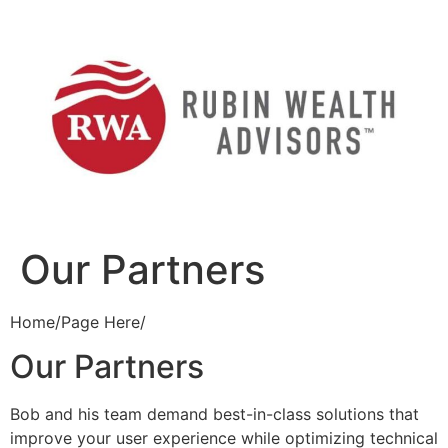
Skip
to
content
Our Partners
Home/Page Here/
Our Partners
Bob and his team demand best-in-class solutions that
improve your user experience while optimizing technical