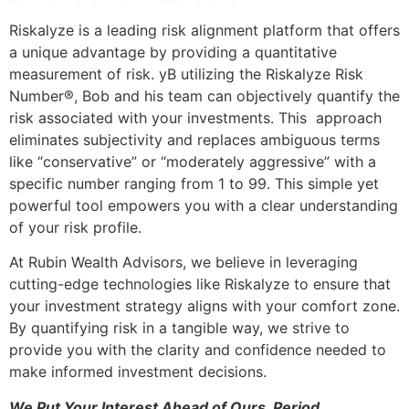
Riskalyze is a leading risk alignment platform that offers
a unique advantage by providing a quantitative
measurement of risk. yB utilizing the Riskalyze Risk
Number®, Bob and his team can objectively quantify the
risk associated with your investments. This approach
eliminates subjectivity and replaces ambiguous terms
like “conservative” or “moderately aggressive” with a
specific number ranging from 1 to 99. This simple yet
powerful tool empowers you with a clear understanding
of your risk profile.
At Rubin Wealth Advisors, we believe in leveraging
cutting-edge technologies like Riskalyze to ensure that
your investment strategy aligns with your comfort zone.
By quantifying risk in a tangible way, we strive to
provide you with the clarity and confidence needed to
make informed investment decisions.
We Put Your Interest Ahead of Ours. Period.