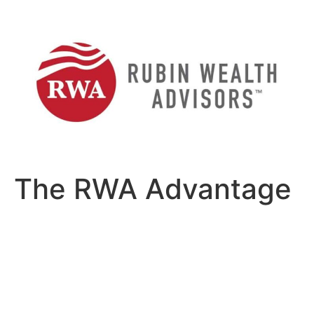
Skip
to
content
The RWA Advantage