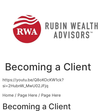
Skip
to
content
Becoming a Client
https://youtu.be/Q8oKOcKW1ck?
si=2HubnW_MwU02JFjq
Home / Page Here / Page Here
Becoming a Client