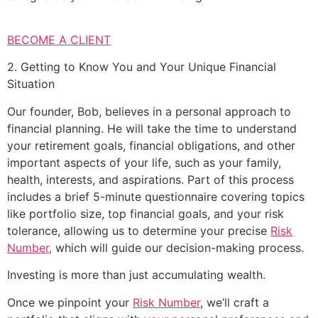
BECOME A CLIENT
2. Getting to Know You and Your Unique Financial
Situation
Our founder, Bob, believes in a personal approach to
financial planning. He will take the time to understand
your retirement goals, financial obligations, and other
important aspects of your life, such as your family,
health, interests, and aspirations. Part of this process
includes a brief 5-minute questionnaire covering topics
like portfolio size, top financial goals, and your risk
tolerance, allowing us to determine your precise
Risk
Number,
which will guide our decision-making process.
Investing is more than just accumulating wealth.
Once we pinpoint your
Risk Number
, we’ll craft a