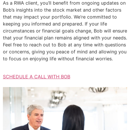
As a RWA client, you’ll benefit from ongoing updates on
Bob’s insights into the stock market and other factors
that may impact your portfolio. We’re committed to
keeping you informed and prepared. If your life
circumstances or financial goals change, Bob will ensure
that your financial plan remains aligned with your needs.
Feel free to reach out to Bob at any time with questions
or concerns, giving you peace of mind and allowing you
to focus on enjoying life without financial worries.
SCHEDULE A CALL WITH BOB