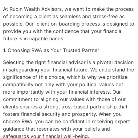
At Rubin Wealth Advisors, we want to make the process
of becoming a client as seamless and stress-free as
possible. Our client on-boarding process is designed to
provide you with the confidence that your financial
future is in capable hands.
1. Choosing RWA as Your Trusted Partner
Selecting the right financial advisor is a pivotal decision
in safeguarding your financial future. We understand the
significance of this choice, which is why we prioritize
compatibility not only with your political values but
more importantly with your financial interests. Our
commitment to aligning our values with those of our
clients ensures a strong, trust-based partnership that
fosters financial security and prosperity. When you
choose RWA, you can be confident in receiving expert
guidance that resonates with your beliefs and
safeguards your financial well-being.