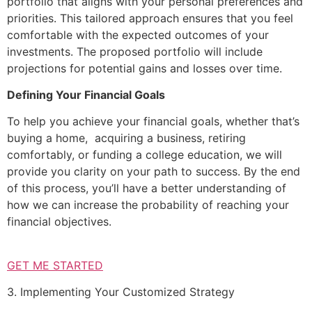
portfolio that aligns with your personal preferences and
priorities. This tailored approach ensures that you feel
comfortable with the expected outcomes of your
investments. The proposed portfolio will include
projections for potential gains and losses over time.
Defining Your Financial Goals
To help you achieve your financial goals, whether that’s
buying a home, acquiring a business, retiring
comfortably, or funding a college education, we will
provide you clarity on your path to success. By the end
of this process, you’ll have a better understanding of
how we can increase the probability of reaching your
financial objectives.
GET ME STARTED
3. Implementing Your Customized Strategy